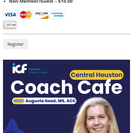
Non-Member/Guest – $10.00