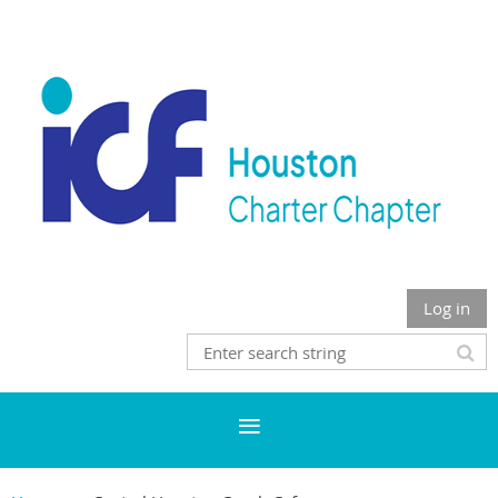
Log in