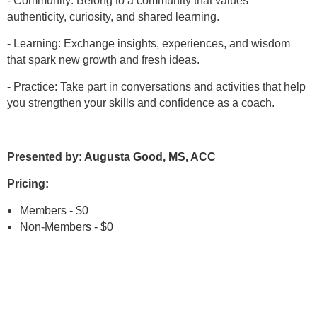
- Community: Belong to a community that values
authenticity, curiosity, and shared learning.
- Learning: Exchange insights, experiences, and wisdom
that spark new growth and fresh ideas.
- Practice: Take part in conversations and activities that help
you strengthen your skills and confidence as a coach.
Presented
by: Augusta Good, MS, ACC
Pricing:
Members - $0
Non-Members - $0