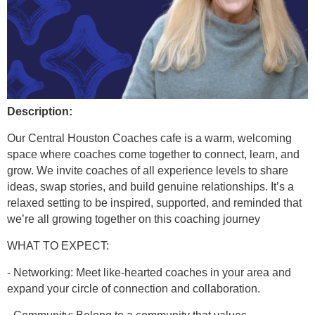
Description:
Our Central Houston Coaches cafe is a warm, welcoming
space where coaches come together to connect, learn, and
grow. We invite coaches of all experience levels to share
ideas, swap stories, and build genuine relationships. It’s a
relaxed setting to be inspired, supported, and reminded that
we’re all growing together on this coaching journey
WHAT TO EXPECT:
- Networking: Meet like-hearted coaches in your area and
expand your circle of connection and collaboration.