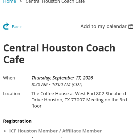
Home
Central Houston Coach Cafe
Add to my calendar
Back
Central Houston Coach
Cafe
Thursday, September 17, 2026
When
8:30 AM - 10:00 AM (CDT)
The Coffee House at West End 802 Shepherd
Location
Drive Houston, TX 77007 Meeting on the 3rd
floor
Registration
ICF Houston Member / Affiliate Member