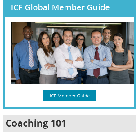
ICF Global Member Guide
ICF Member Guide
Coaching 101