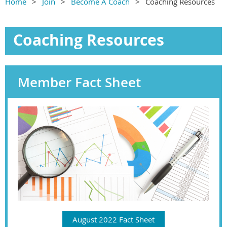
Home
Join
Become A Coach
Coaching Resources
Coaching Resources
Member Fact Sheet
August 2022 Fact Sheet