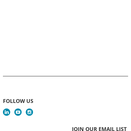
FOLLOW US
JOIN OUR EMAIL LIST