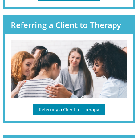
Referring a Client to Therapy
Referring a Client to Therapy