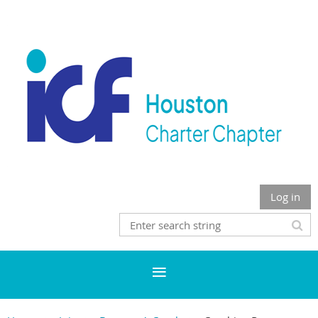
Log in