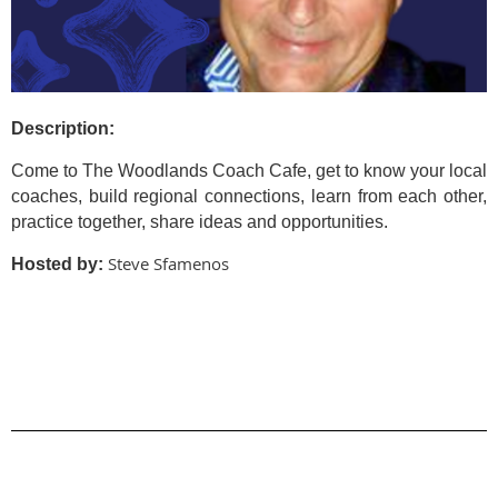
Description:
Come to The Woodlands Coach Cafe, get to know your local
coaches, build regional connections, learn from each other,
practice together, share ideas and opportunities.
Steve Sfamenos
Hosted by: