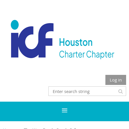
Log in