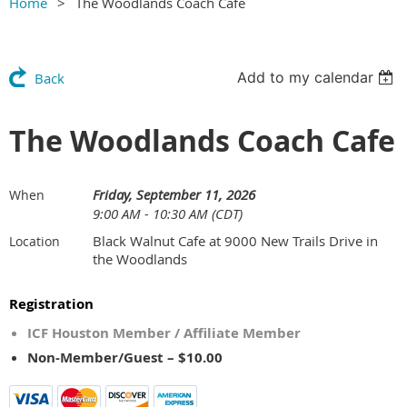
Home
The Woodlands Coach Cafe
Add to my calendar
Back
The Woodlands Coach Cafe
Friday, September 11, 2026
When
9:00 AM - 10:30 AM (CDT)
Black Walnut Cafe at 9000 New Trails Drive in
Location
the Woodlands
Registration
ICF Houston Member / Affiliate Member
Non-Member/Guest – $10.00