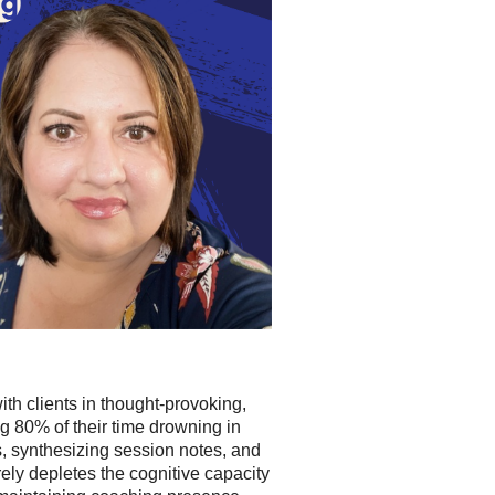
ith clients in thought-provoking,
g 80% of their time drowning in
s, synthesizing session notes, and
rely depletes the cognitive capacity