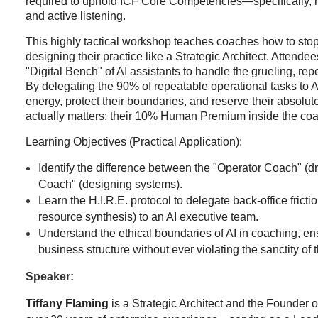
required to uphold ICF Core Competencies—specifically, 
and active listening.
This highly tactical workshop teaches coaches how to stop
designing their practice like a Strategic Architect. Attende
"Digital Bench" of AI assistants to handle the grueling, rep
By delegating the 90% of repeatable operational tasks to A
energy, protect their boundaries, and reserve their absolut
actually matters: their 10% Human Premium inside the coa
Learning Objectives (Practical Application):
Identify the difference between the "Operator Coach" (dr
Coach" (designing systems).
Learn the H.I.R.E. protocol to delegate back-office fricti
resource synthesis) to an AI executive team.
Understand the ethical boundaries of AI in coaching, en
business structure without ever violating the sanctity of t
Speaker:
Tiffany Flaming
is a Strategic Architect and the Founder