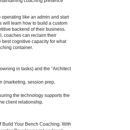
maintaining coaching presence
 operating like an admin and start
es will learn how to build a custom
etitive backend of their business.
I, coaches can reclaim their
e best cognitive capacity for what
ching container.
owning in tasks) and the "Architect
on (marketing, session prep,
suring the technology supports the
he client relationship.
 of Build Your Bench Coaching. With