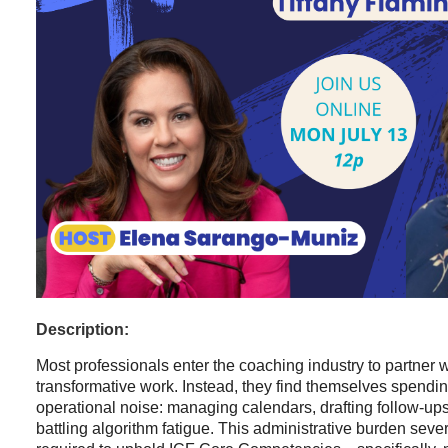
Description:
Most professionals enter the coaching industry to partner w
transformative work. Instead, they find themselves spendin
operational noise: managing calendars, drafting follow-up
battling algorithm fatigue. This administrative burden seve