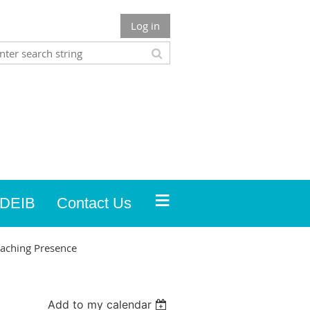
Log in
≡
DEIB
Contact Us
oaching Presence
Add to my calendar