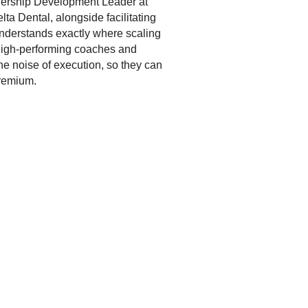
dership Development Leader at
a Dental, alongside facilitating
understands exactly where scaling
 high-performing coaches and
he noise of execution, so they can
Premium.