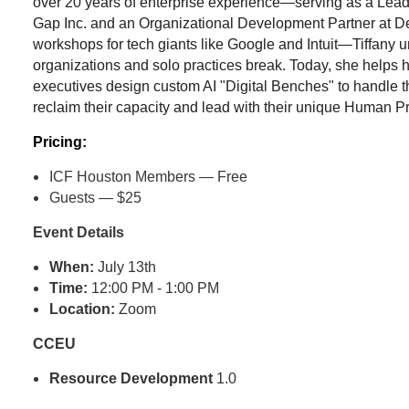
over 20 years of enterprise experience—serving as a Lea
Gap Inc. and an Organizational Development Partner at Delt
workshops for tech giants like Google and Intuit—Tiffany 
organizations and solo practices break. Today, she helps
executives design custom AI "Digital Benches" to handle t
reclaim their capacity and lead with their unique Human 
Pricing:
ICF Houston Members — Free
Guests — $25
Event Details
When:
July 13th
Time:
12:00 PM - 1:00 PM
Location:
Zoom
CCEU
Resource Development
1.0