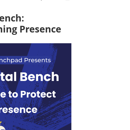
Bench:
hing Presence