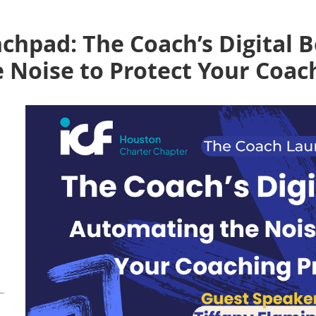
chpad: The Coach’s Digital 
 Noise to Protect Your Coac