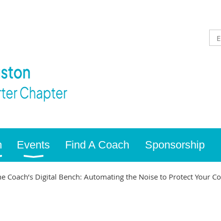
n
Events
Find A Coach
Sponsorship
 Coach’s Digital Bench: Automating the Noise to Protect Your C