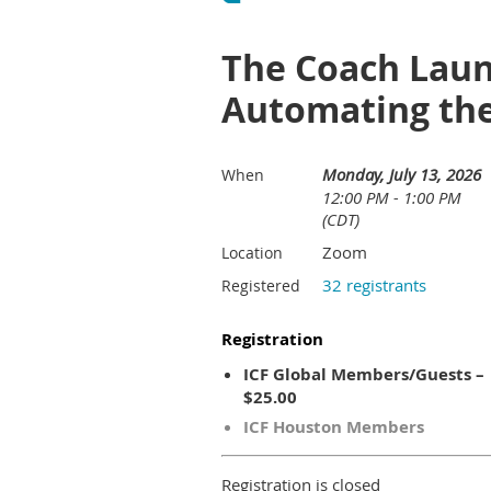
The Coach Laun
Automating the
Monday, July 13, 2026
When
12:00 PM - 1:00 PM
(CDT)
Zoom
Location
32 registrants
Registered
Registration
ICF Global Members/Guests –
$25.00
ICF Houston Members
Registration is closed