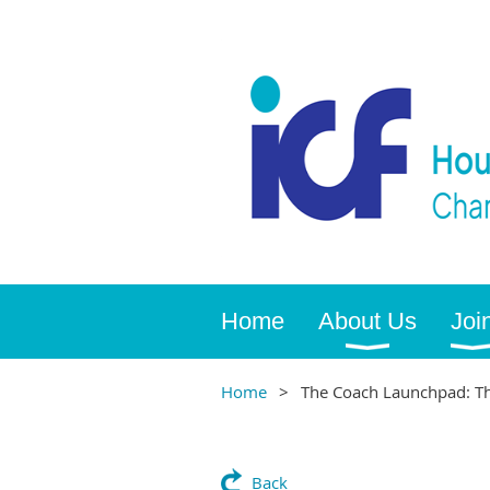
Home
About Us
Joi
Home
The Coach Launchpad: The
Back