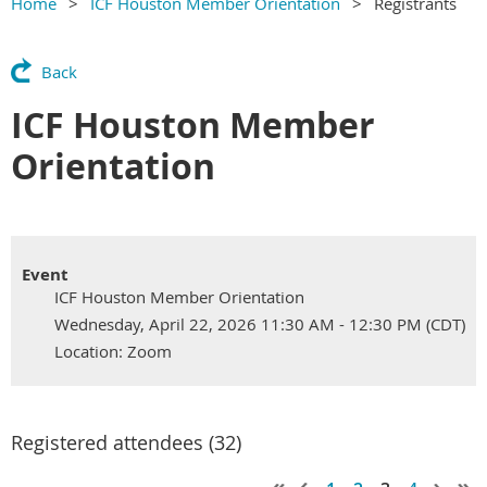
Home
ICF Houston Member Orientation
Registrants
Back
ICF Houston Member
Orientation
Event
ICF Houston Member Orientation
Wednesday, April 22, 2026 11:30 AM - 12:30 PM (CDT)
Location: Zoom
Registered attendees (32)