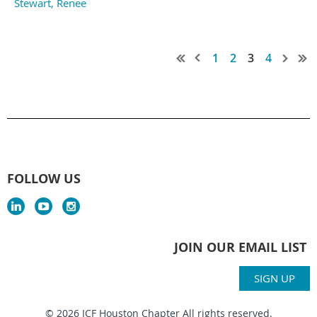
Stewart, Renee
1
2
3
4
FOLLOW US
JOIN OUR EMAIL LIST
SIGN UP
© 2026 ICF Houston Chapter All rights reserved.