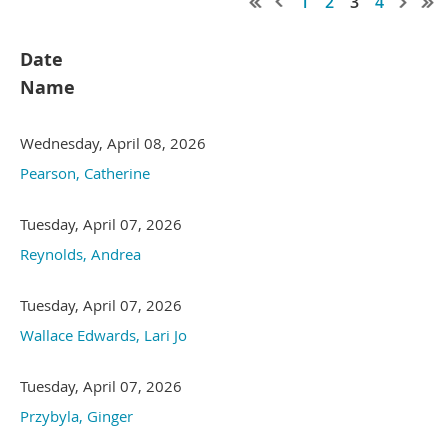
1
2
3
4
Date
Name
Wednesday, April 08, 2026
Pearson, Catherine
Tuesday, April 07, 2026
Reynolds, Andrea
Tuesday, April 07, 2026
Wallace Edwards, Lari Jo
Tuesday, April 07, 2026
Przybyla, Ginger