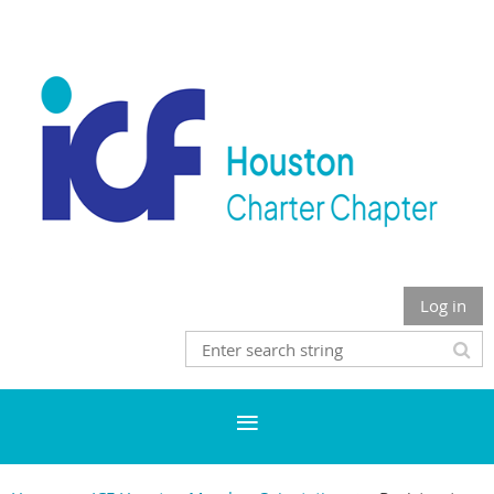
Log in