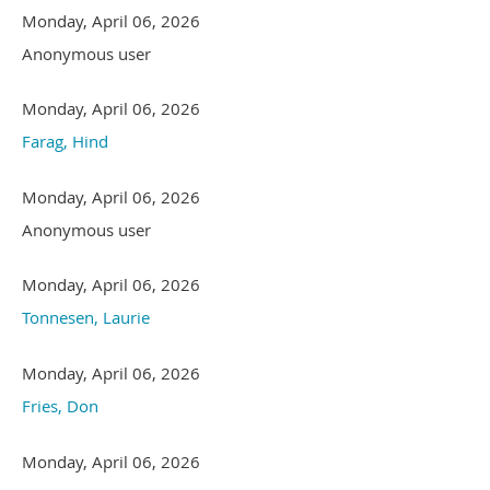
Monday, April 06, 2026
Anonymous user
Monday, April 06, 2026
Farag, Hind
Monday, April 06, 2026
Anonymous user
Monday, April 06, 2026
Tonnesen, Laurie
Monday, April 06, 2026
Fries, Don
Monday, April 06, 2026