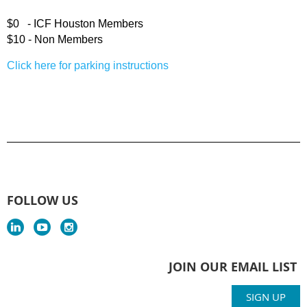
$0 -
ICF Houston
Members
$10 -
Non Members
Click here for parking instructions
FOLLOW US
JOIN OUR EMAIL LIST
SIGN UP