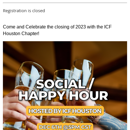
Registration is closed
Come and Celebrate the closing of 2023 with the ICF
Houston Chapter!