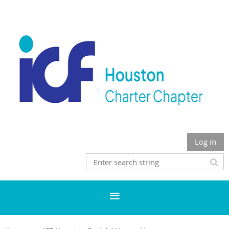
Log in