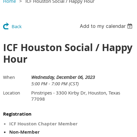
Home
ICF Houston Social / Happy Hour
Add to my calendar
Back
ICF Houston Social / Happy
Hour
Wednesday, December 06, 2023
When
5:00 PM - 7:00 PM (CST)
Pinstripes - 3300 Kirby Dr, Houston, Texas
Location
77098
Registration
ICF Houston Chapter Member
Non-Member