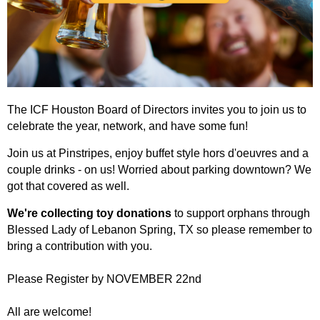
The ICF Houston Board of Directors invites you to join us to
celebrate the year, network, and have some fun!
Join us at Pinstripes, enjoy buffet style hors d'oeuvres and a
couple drinks - on us! Worried about parking downtown? We
got that covered as well.
We're collecting toy donations
to support orphans through
Blessed Lady of Lebanon Spring, TX so please remember to
bring a contribution with you.
Please Register by NOVEMBER 22nd
All are welcome!