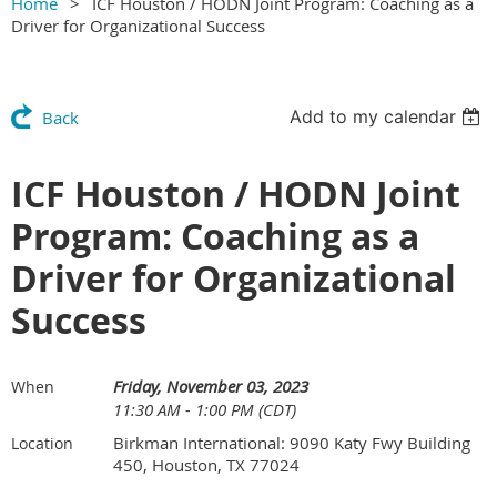
Home
ICF Houston / HODN Joint Program: Coaching as a
Driver for Organizational Success
Add to my calendar
Back
ICF Houston / HODN Joint
Program: Coaching as a
Driver for Organizational
Success
Friday, November 03, 2023
When
11:30 AM - 1:00 PM (CDT)
Birkman International: 9090 Katy Fwy Building
Location
450, Houston, TX 77024