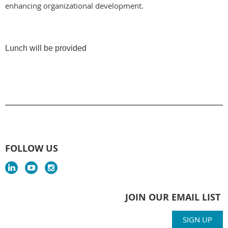
enhancing organizational development.
Lunch will be provided
FOLLOW US
JOIN OUR EMAIL LIST
SIGN UP