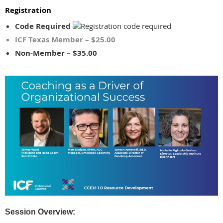
Registration
Code Required
ICF Texas Member – $25.00
Non-Member – $35.00
Session Overview: