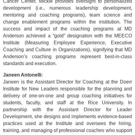
Cancer Center, Mickie provides oversight to personalized
development (i.e., numerous leadership development,
mentoring and coaching programs), team science and
change enablement programs within the institution. The
success and impact of the coaching programs at MD
Anderson achieved a “gold” designation with the MEECO
Institute (Measuring Employee Experience, Executive
Coaching and Culture in Organizations), signifying that MD
Anderson’s coaching programs represent best-in-class
standards and execution.
Janeen Antonelli:
Janeen is the Assistant Director for Coaching at the Doerr
Institute for New Leaders responsible for the planning and
delivery of one-on-one and group coaching initiatives for
students, faculty, and staff at the Rice University. In
partnership with the Assistant Director for Leader
Development, she designs and implements evidence-based
practices used at the Institute and oversees the hiring,
training, and managing of professional coaches who support