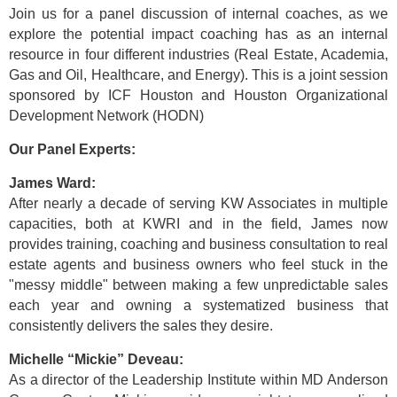
Join us for a panel discussion of internal coaches, as we
explore the potential impact coaching has as an internal
resource in four different industries (Real Estate, Academia,
Gas and Oil, Healthcare, and Energy). This is a joint session
sponsored by ICF Houston and Houston Organizational
Development Network (HODN)
Our Panel Experts:
James Ward:
After nearly a decade of serving KW Associates in multiple
capacities, both at KWRI and in the field, James now
provides training, coaching and business consultation to real
estate agents and business owners who feel stuck in the
"messy middle" between making a few unpredictable sales
each year and owning a systematized business that
consistently delivers the sales they desire.
Michelle “Mickie” Deveau:
As a director of the Leadership Institute within MD Anderson