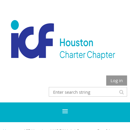
Log in