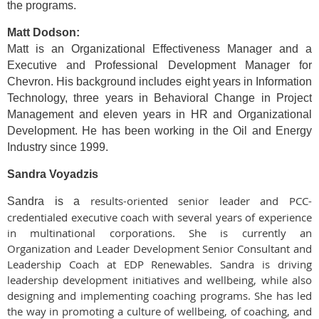
the programs.
Matt Dodson:
Matt is an Organizational Effectiveness Manager and a
Executive and Professional Development Manager for
Chevron. His background includes eight years in Information
Technology, three years in Behavioral Change in Project
Management and eleven years in HR and Organizational
Development. He has been working in the Oil and Energy
Industry since 1999.
Sandra Voyadzis
results-oriented senior leader and PCC-
Sandra is a
credentialed executive coach with several years of experience
in multinational corporations. She is currently an
Organization and Leader Development Senior Consultant and
Leadership Coach at EDP Renewables. Sandra is driving
leadership development initiatives and wellbeing, while also
designing and implementing coaching programs. She has led
the way in promoting a culture of wellbeing, of coaching, and