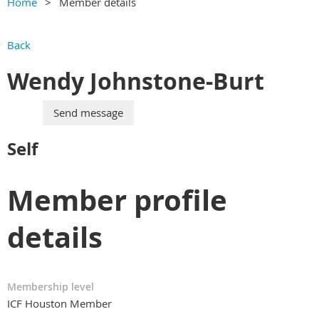
Home
Member details
Back
Wendy Johnstone-Burt
Self
Member profile
details
Membership level
ICF Houston Member