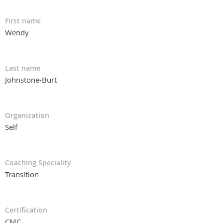
First name
Wendy
Last name
Johnstone-Burt
Organization
Self
Coaching Speciality
Transition
Certification
CMC