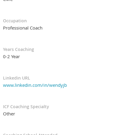
Occupation
Professional Coach
Years Coaching
0-2 Year
Linkedin URL
www.linkedin.com/in/wendyjb
ICF Coaching Specialty
Other