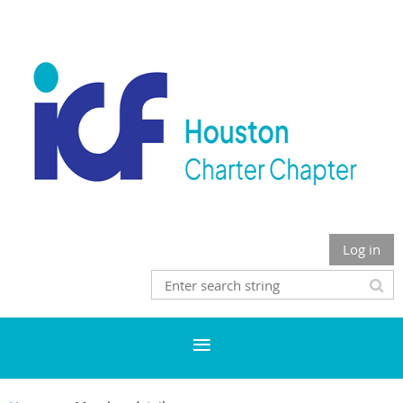
Log in