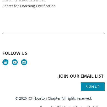
Coaching School Attended
Center for Coaching Certification
FOLLOW US
JOIN OUR EMAIL LIST
SIGN UP
© 2026 ICF Houston Chapter All rights reserved.