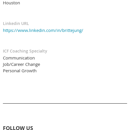
Houston
Linkedin URL
https://www.linkedin.com/in/brittejung/
ICF Coaching Specialty
Communication
Job/Career Change
Personal Growth
FOLLOW US